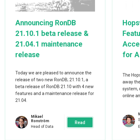
RonDB performs on the different clouds. So
presents the results using very similar set
Announcing RonDB
Hops
and GCP.
21.10.1 beta release &
Featu
21.04.1 maintenance
Acces
release
for A
Above we have the benchmark setup used in 
experiments. There are always 2 RonDB dat
Today we are pleased to announce the
The Hops
are replicas of each other. Thus all write o
release of two new RonDB; 21.10.1, a
away the
beta release of RonDB 21.10 with 4 new
written on both data nodes to ensure that w
system, 
features and a maintenance release for
online an
available even in the presence of node failu
21.04.
The MySQL Servers are pure clients since d
Mikael
the RonDB data nodes. Thus we can easily s
Ronström
Read
Head of Data
benchmark using any number of MySQL Ser
benchmark application runs on a single VM