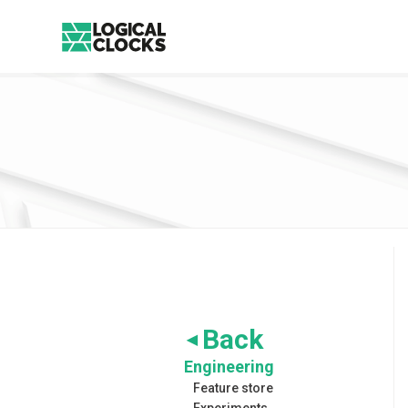
Back
◀
Engineering
Feature store
Experiments