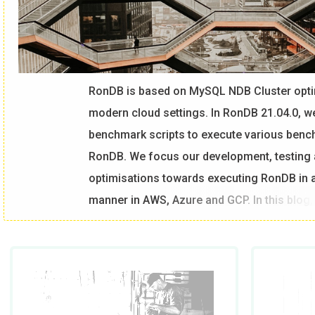
RonDB is based on MySQL NDB Cluster opti
modern cloud settings. In RonDB 21.04.0, w
benchmark scripts to execute various ben
RonDB. We focus our development, testing
optimisations towards executing RonDB in a
manner in AWS, Azure and GCP. In this blog
RonDB on AWS, Azure and GCP using Sysbe
Benchmark Setup
What we have discovered in our benchmarki
with very similar HW there are some differ