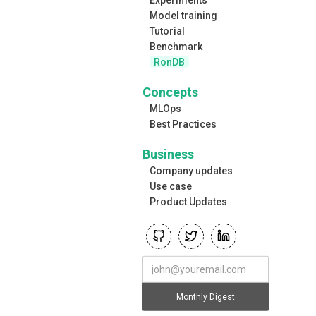
Model training
Tutorial
Benchmark
RonDB
Concepts
MLOps
Best Practices
Business
Company updates
Use case
Product Updates