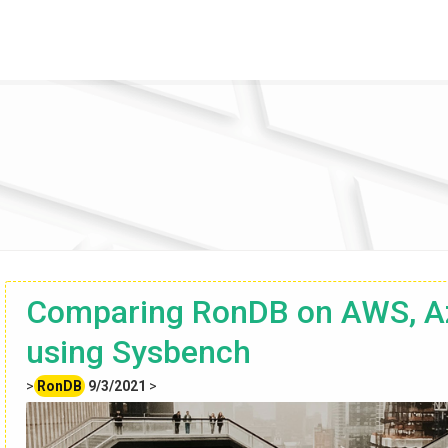
Comparing RonDB on AWS, A
using Sysbench
>
RonDB
9/3/2021
>