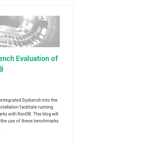
results using a
have a single
 nodes by using
cale RonDB by
nch Evaluation of
ese changes can
B
 local to the
vers execute in
luster and we
integrated Sysbench into the
tallation facilitate running
we think this is
ks with RonDB. This blog will
tiered cluster
 the use of these benchmarks
.
o be more