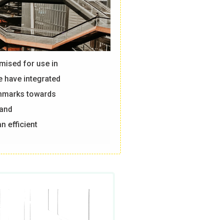
mised for use in
e have integrated
chmarks towards
 and
n efficient
, we compare
nch.
ng is that even
ences in how