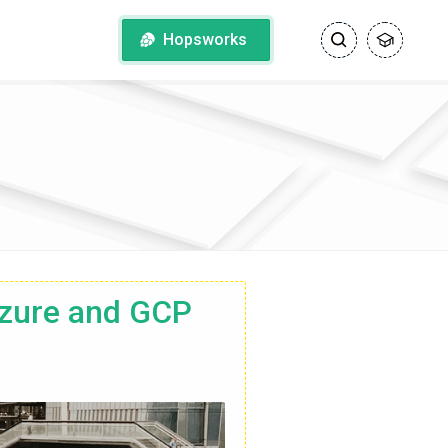
Hopsworks
zure and GCP