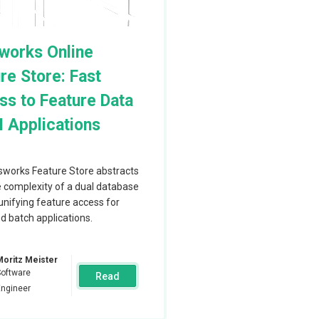
 this report
ups in AWS, Azure
works Online
re Store: Fast
s to Feature Data
I Applications
all the
a nodes and they
works Feature Store abstracts
perations are
 complexity of a dual database
e are always
unifying feature access for
d batch applications.
res.
ata is located on
Moritz Meister
cale the
Software
Read
Engineer
vers. The
 that sends SQL