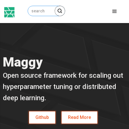
Maggy
Open source framework for scaling out
hyperparameter tuning or distributed
deep learning.
Github
Read More