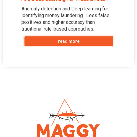
Anomaly detection and Deep learning for
identifying money laundering . Less false
positives and higher accuracy than
traditional rule-based approaches.
read more