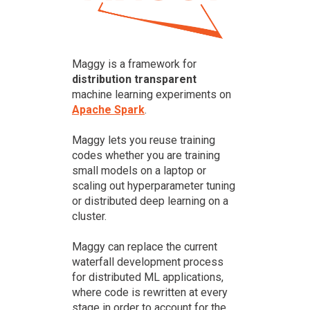
Maggy is a framework for
distribution transparent
machine learning experiments on
Apache Spark
.
Maggy lets you reuse training
codes whether you are training
small models on a laptop or
scaling out hyperparameter tuning
or distributed deep learning on a
cluster.
Maggy can replace the current
waterfall development process
for distributed ML applications,
where code is rewritten at every
stage in order to account for the