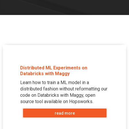
Distributed ML Experiments on
Databricks with Maggy
Learn how to train a ML model in a
distributed fashion without reformatting our
code on Databricks with Maggy, open
source tool available on Hopsworks.
read more