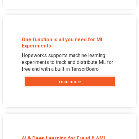
One function is all you need for ML
Experiments
Hopsworks supports machine learning
experiments to track and distribute ML for
free and with a built-in TensorBoard.
read more
AI & Deep Learning for Fraud & AML