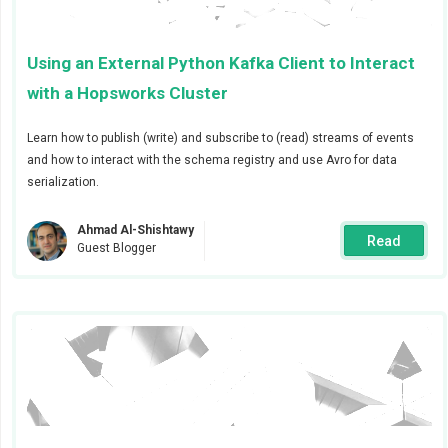
validations performed post-insertion.
Using an External Python Kafka Client to Interact
There are two ways alerts can be configured for jobs
with a Hopsworks Cluster
and feature group validations:
By creating alerts for all jobs or feature groups in
Learn how to publish (write) and subscribe to (read) streams of events
a project
and how to interact with the schema registry and use Avro for data
serialization.
By creating alerts for a specific job or feature
group.
Ahmad Al-Shishtawy
Read
Guest Blogger
In this blog post we will go through the steps
necessary to trigger alerts for jobs and feature group
validations. Alerts can be sent via
Slack
,
email
, and
PagerDuty
. For the purposes of this blog
Slack
will be
used as the alert receiver, but the steps described here
apply to any of the methods previously mentioned.