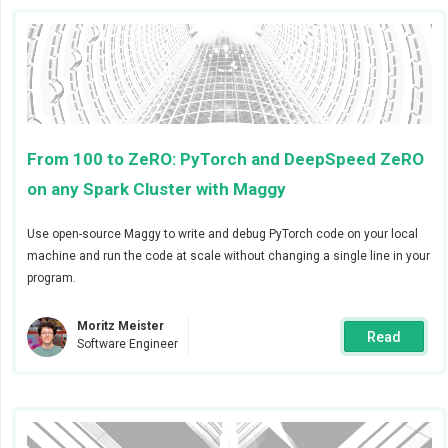
From 100 to ZeRO: PyTorch and DeepSpeed ZeRO
on any Spark Cluster with Maggy
Use open-source Maggy to write and debug PyTorch code on your local
Detailed information on how to configure the alert
machine and run the code at scale without changing a single line in your
manager global settings is available
here
.
program.
Step 2 - Create receivers
Moritz Meister
Read
Software Engineer
After configuring the global Slack webhook you will be
able to add project specific receivers by going to your
project setting’s alerts section. Give the receiver a
name that can identify the team that will receive the