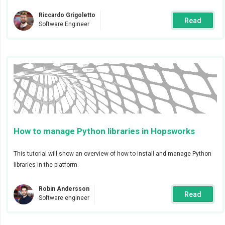
Riccardo Grigoletto
Read
Software Engineer
In addition to the webhook, you can add global
receivers (channels). Global receivers will be available
to all users of the cluster.
How to manage Python libraries in Hopsworks
To send alerts via email or PagerDuty you will need to
This tutorial will show an overview of how to install and manage Python
add their respective configurations. If you prefer, it is
libraries in the platform.
also possible to add configurations and receivers by
directly editing the alert manager configuration as
Robin Andersson
Read
Software engineer
shown in the image below.