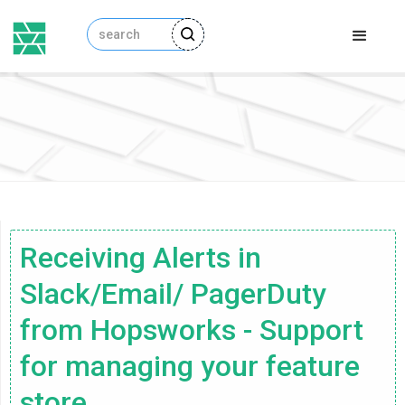
Receiving Alerts in
Slack/Email/ PagerDuty
from Hopsworks - Support
for managing your feature
store