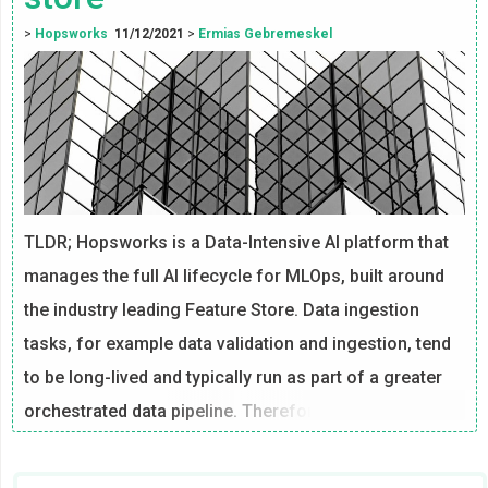
>
Hopsworks
11/12/2021
>
Ermias Gebremeskel
TLDR; Hopsworks is a Data-Intensive AI platform that
manages the full AI lifecycle for MLOps, built around
the industry leading Feature Store. Data ingestion
tasks, for example data validation and ingestion, tend
to be long-lived and typically run as part of a greater
orchestrated data pipeline. Therefore, it is necessary
to establish a mechanism where alerts can be
customized and sent for different events that are