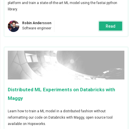
platform and train a state-of-the-art ML model using the fastai python
The feature engineering job will validate and then
library.
insert synthetic data to a feature group.
Robin Andersson
Two alerts will be sent to two different Slack
Read
Software engineer
channels, one when the feature validation fails
due to incorrect data and one when the feature
engineering job completes.
Step 1 - Configure the Alert manager
To send alerts via Slack you first need to configure the
global Slack webhook from the cluster settings page,
Distributed ML Experiments on Databricks with
as shown in the animation below.
Maggy
Learn how to train a ML model in a distributed fashion without
reformatting our code on Databricks with Maggy, open source tool
available on Hopsworks.