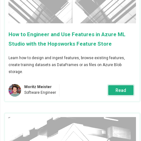
alert. In this example we will call it
ml-team
and will
send alerts to the
#ml-team
channel and the user
@admin
in Slack
.
How to Engineer and Use Features in Azure ML
Studio with the Hopsworks Feature Store
Learn how to design and ingest features, browse existing features,
create training datasets as DataFrames or as files on Azure Blob
storage.
Moritz Meister
Read
Software Engineer
We also created a receiver called
op-team
that will
receive alerts about jobs and feature group
validations.