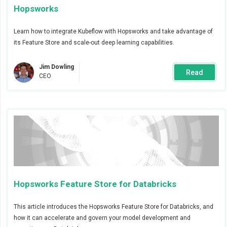
Hopsworks
Learn how to integrate Kubeflow with Hopsworks and take advantage of
its Feature Store and scale-out deep learning capabilities.
Jim Dowling
Read
CEO
Create job alert
Now that we have created the validation alert we are
ready to create the job that will create the feature
group and populate it with fresh validated data. When
creating the job we choose
advanced
to enable us to
add alerts for this particular job. We want an alert to be
Hopsworks Feature Store for Databricks
triggered when the job finishes and send the alert to
the
op-team
with severity
info
.
This article introduces the Hopsworks Feature Store for Databricks, and
how it can accelerate and govern your model development and
The job’s code is based on the Data Validation with