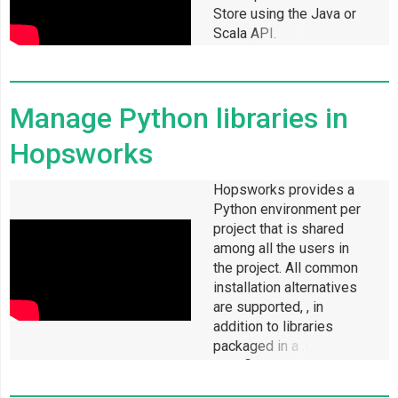
Store using the Java or
Scala API.
Manage Python libraries in
Hopsworks
Hopsworks provides a
Python environment per
project that is shared
among all the users in
the project. All common
installation alternatives
are supported, , in
addition to libraries
packaged in a .whl or
.egg file and those that
reside on a git repository.