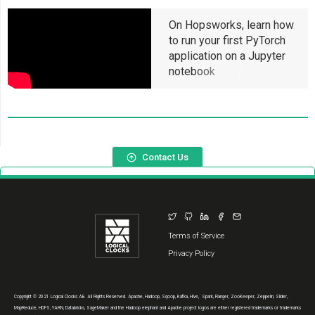
On Hopsworks, learn how
to run your first PyTorch
application on a Jupyter
notebook
Contact Us
Terms of Service
Privacy Policy
Copyright © 2021 Logical Clocks AB. All Rights Reserved. Apache, Hadoop, Sqoop, Kafka, Hive, Spark, Ranger, ZooKeeper, Zeppelin, Slider,
MapReduce, HDFS, YARN, Databricks, SageMaker and the Hadoop elephant and Apache project logos are either registered trademarks or trademarks