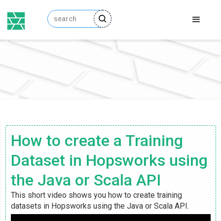
How to create a Training
Dataset in Hopsworks using
the Java or Scala API
This short video shows you how to create training
datasets in Hopsworks using the Java or Scala API.