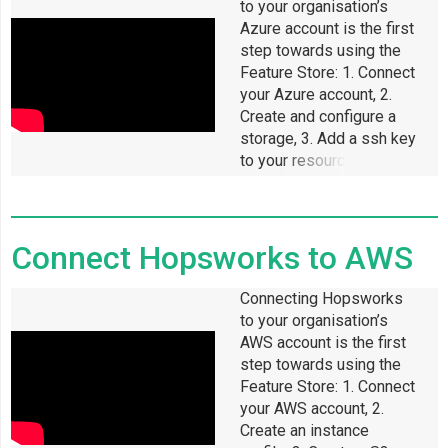
to your organisation’s
Azure account is the first
step towards using the
Feature Store: 1. Connect
your Azure account, 2.
Create and configure a
storage, 3. Add a ssh key
to your resource group, 4.
Enable permissions for
Hopsworks to access
Connect Hopsworks to AWS
Connecting Hopsworks
to your organisation’s
AWS account is the first
step towards using the
Feature Store: 1. Connect
your AWS account, 2.
Create an instance