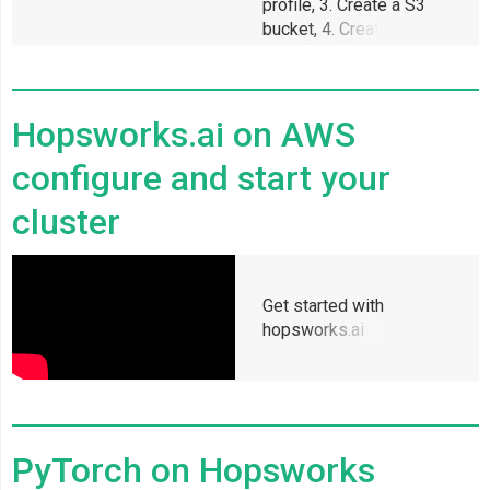
profile, 3. Create a S3
bucket, 4. Create a SSH
key, 5. Enable
permissions for
Hopsworks to access
Hopsworks.ai on AWS
configure and start your
cluster
Get started with
hopsworks.ai
PyTorch on Hopsworks