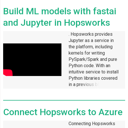
Build ML models with fastai
and Jupyter in Hopsworks
. Hopsworks provides
Jupyter as a service in
the platform, including
kernels for writing
PySpark/Spark and pure
Python code. With an
intuitive service to install
Python libraries covered
in a previous blog and
access to a Jupyter
notebook, getting started
with your favourite ML
Connect Hopsworks to Azure
library requires little
effort in Hopsworks.
Connecting Hopsworks