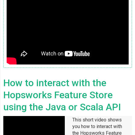
How to interact with the
Hopsworks Feature Store
using the Java or Scala API
This short video shows
you how to interact with
the Hopsworks Feature