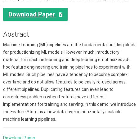
Download Paper

Abstract
Machine Learning (ML) pipelines are the fundamental building block
for productionizing ML models. However, much introductory
material for machine learning and deep learning emphasizes ad-
hoc feature engineering and training pipelines to experiment with
ML models. Such pipelines have a tendency to become complex
over time and do not allow features to be easily re-used across
different pipelines. Duplicating features can even lead to
correctness problems when features have different
implementations for training and serving. In this demo, we introduce
the Feature Store as a new data layer in horizontally scalable
machine learning pipelines.
Download Paper