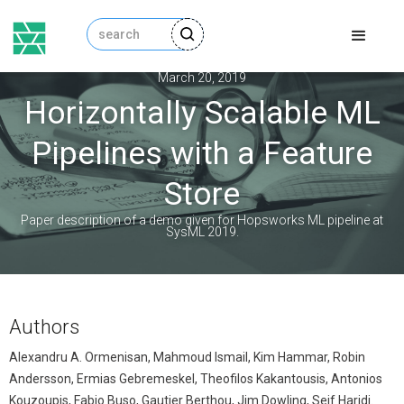
March 20, 2019
Horizontally Scalable ML
Pipelines with a Feature
Store
Paper description of a demo given for Hopsworks ML pipeline at
SysML 2019.
Authors
Alexandru A. Ormenisan, Mahmoud Ismail, Kim Hammar, Robin
Andersson, Ermias Gebremeskel, Theofilos Kakantousis, Antonios
Kouzoupis, Fabio Buso, Gautier Berthou, Jim Dowling, Seif Haridi.