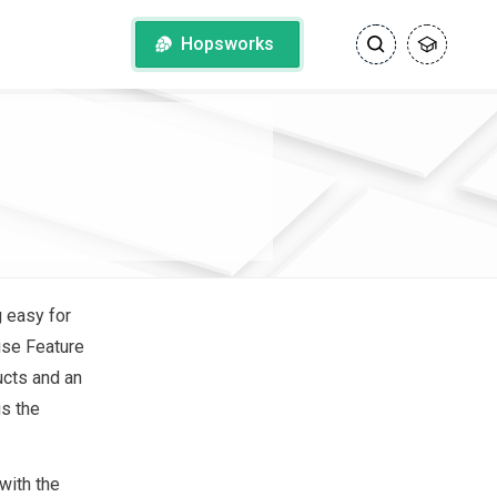
Hopsworks
g easy for
rise Feature
ucts and an
s the
with the