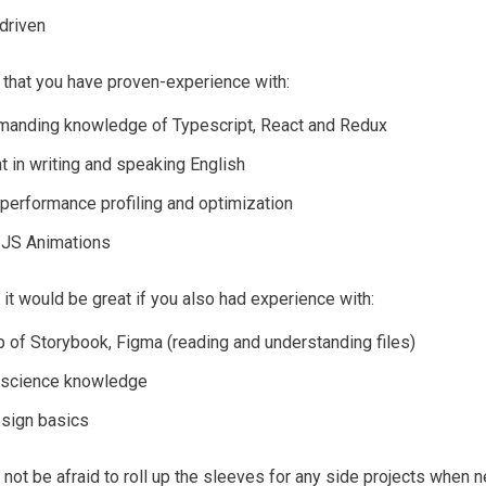
driven
that you have proven-experience with:
anding knowledge of Typescript, React and Redux
t in writing and speaking English
performance profiling and optimization
JS Animations
, it would be great if you also had experience with:
 of Storybook, Figma (reading and understanding files)
 science knowledge
esign basics
 not be afraid to roll up the sleeves for any side projects when