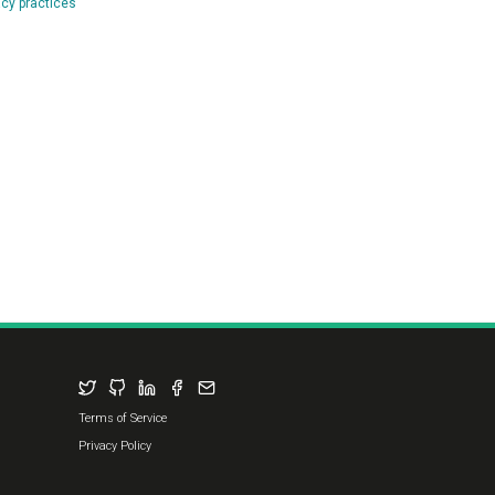
Terms of Service
Privacy Policy