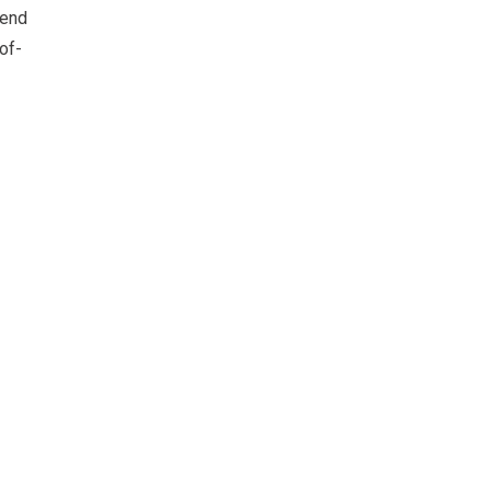
-end
of-