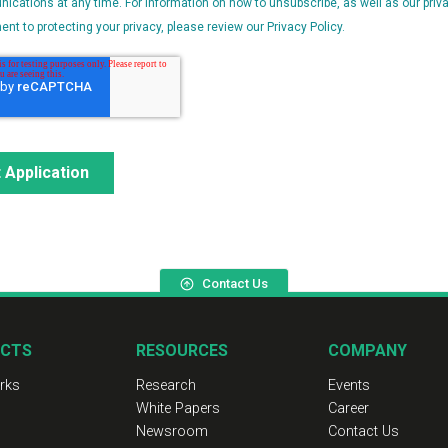
Contact Us
CTS
RESOURCES
COMPANY
rks
Research
Events
White Papers
Career
Newsroom
Contact Us