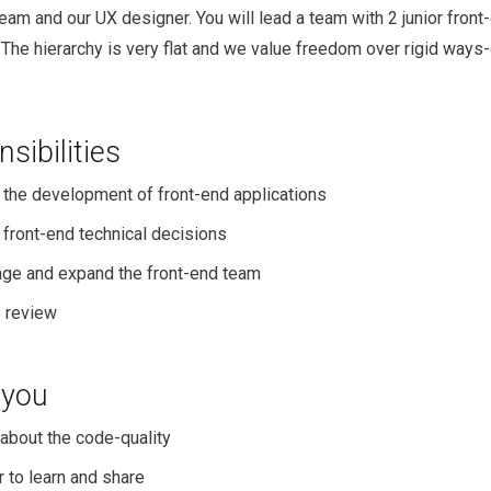
eam and our UX designer. You will lead a team with 2 junior front
 The hierarchy is very flat and we value freedom over rigid ways-
sibilities
 the development of front-end applications
front-end technical decisions
ge and expand the front-end team
 review
 you
about the code-quality
 to learn and share