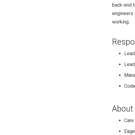
back-end t
engineers.
working.
Respon
Lead
Lead 
Mana
Code
About
Care 
Eager