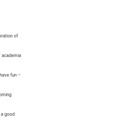
eration of
of academia
 have fun –
coming
h a good