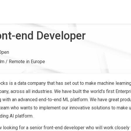
ont-end Developer
Open
lm / Remote in Europe
ocks is a data company that has set out to make machine learnin
ny, across all industries. We have built the world's first Enterp
g with an advanced end-to-end ML platform. We have great prod
am who wants to implement our innovative solutions to make u
ding AI platform.
 looking for a senior front-end developer who will work closely 