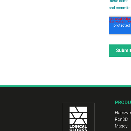
PRODU
Hopswo
RonDB
Maggy