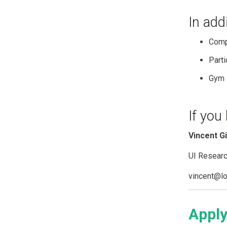
In add
Comp
Parti
Gym 
If you
Vincent G
UI Resear
vincent@lo
Apply