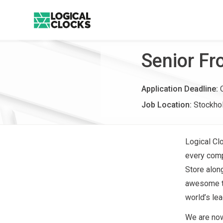
Senior Fr
Application Deadline:
Job Location:
Stockho
Logical Cl
every compa
Store alon
awesome te
world’s lea
We are now