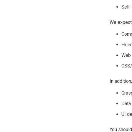
Self-
We expect 
Comm
Fluen
Web 
CSS/
In addition
Grasp
Data
UI d
You should