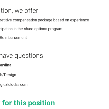
ition, we offer:
etitive compensation package based on experience
cipation in the share options program
Reimbursement
 have questions
iardina
ch/Design
gicalclocks.com
 for this position