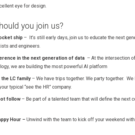
cellent eye for design.
ould you join us?
ocket ship
– It’s still early days, join us to educate the next gen
tists and engineers.
erence in the next generation of data
– At the intersection 
logy, we are building the most powerful AI platform
 the LC family
– We have trips together. We party together. We
 your typical “see the HR” company.
ot follow
– Be part of a talented team that will define the next 
.
appy Hour –
Unwind with the team to kick off your weekend wit