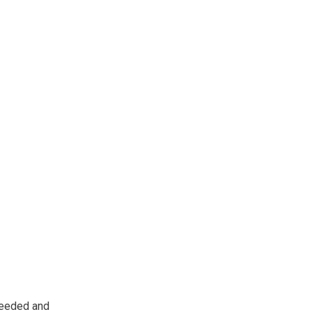
 needed and