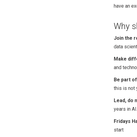
have an ex
Why sh
Join the r
data scien
Make diff
and techno
Be part of
this is not
Lead, do n
years in AI
Fridays H
start